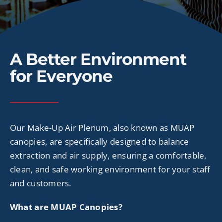
CONTACT
A Better Environment
for Everyone
Our Make-Up Air
Plenum
, also known as MUAP
canopies, are specifically designed to balance
extraction and air supply, ensuring a comfortable,
clean, and safe working environment for your staff
and customers.
What are MUAP Canopies?