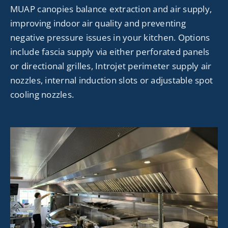
MUAP canopies balance extraction and air supply,
improving indoor air quality and preventing
negative pressure issues in your kitchen. Options
include fascia supply via either perforated panels
or directional grilles,
Introjet
perimeter supply air
nozzles, internal induction slots or adjustable spot
cooling nozzles.