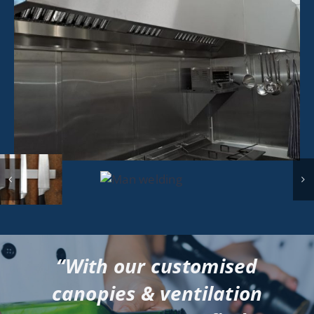
“With our customised
canopies & ventilation
systems, we can find a