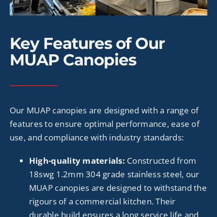
Key Features of Our
MUAP Canopies
Our MUAP canopies are designed with a range of
features to ensure optimal performance, ease of
use, and compliance with industry standards:
High-quality materials:
Constructed from
18swg 1.2mm 304 grade
stainless steel, our
MUAP canopies are designed to withstand the
rigours of a commercial kitchen. Their
durable build ensures a long service life and