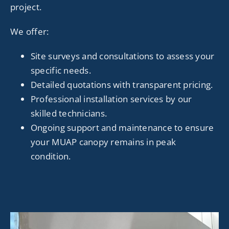
project.
We offer:
Site surveys and consultations to assess your
specific needs.
Detailed quotations with transparent pricing.
Professional installation services by our
skilled technicians.
Ongoing support and maintenance to ensure
your MUAP canopy remains in peak
condition.