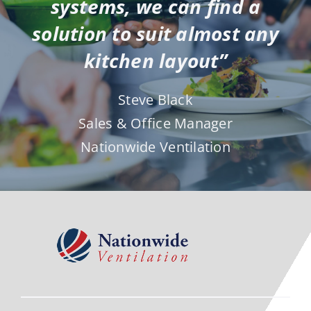
solution to suit almost any
kitchen layout”
Steve Black
Sales & Office Manager
Nationwide Ventilation
Contact Us To Discuss