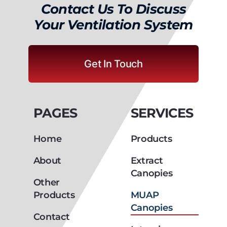
Your Ventilation System
Get In Touch
PAGES
SERVICES
Home
Products
About
Extract
Canopies
Other
Products
MUAP
Canopies
Contact
Introcirc
Canopies