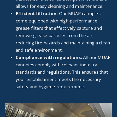
allows for easy cleaning and maintenance.
Efficient filtration:
Our MUAP canopies
come equipped with high-performance
grease filters that effectively capture and
remove grease particles from the air,
reducing fire hazards and maintaining a clean
and safe environment.
Compliance with regulations:
All our MUAP
canopies comply with relevant industry
standards and regulations. This ensures that
your establishment meets the necessary
safety and hygiene requirements.