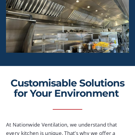
Customi
s
able Solutions
for Your E
nvironment
At Nationwide Ventilation, we understand that
every kitchen is unique. That’s why we offer a