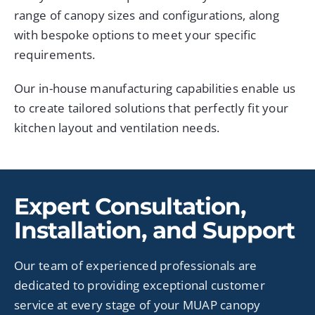
range of canopy sizes and configurations, along
with bespoke options to meet your specific
requirements.
Our in-house manufacturing capabilities enable us
to create tailored solutions that perfectly fit your
kitchen layout and ventilation needs.
Expert Consultation,
Installation, and Support
Our team of experienced professionals are
dedicated to providing exceptional customer
service at every stage of your MUAP canopy