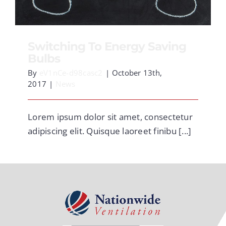
CONTACT
Switching To Energy Saving
Bulbs
By
eV1nCe-d98casc2
|
October 13th,
2017
|
News
Lorem ipsum dolor sit amet, consectetur
adipiscing elit. Quisque laoreet finibu [...]