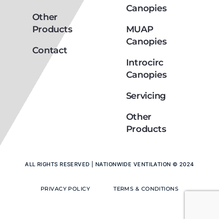
Canopies
Other
Products
MUAP
Canopies
Contact
Introcirc
Canopies
Servicing
Other
Products
ALL RIGHTS RESERVED | NATIONWIDE VENTILATION © 2024
PRIVACY POLICY
TERMS & CONDITIONS