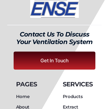
Contact Us To Discuss
Your Ventilation System
Get In Touch
PAGES
SERVICES
Home
Products
About
Extract