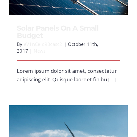
CONTACT
Solar Panels On A Small
Budget
By
eV1nCe-d98casc2
|
October 11th,
2017
|
News
Lorem ipsum dolor sit amet, consectetur
adipiscing elit. Quisque laoreet finibu [...]