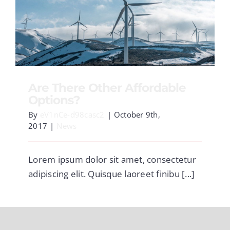
Are There Other Affordable Options?
Are There Other Affordable
Options?
By
eV1nCe-d98casc2
|
October 9th,
2017
|
News
Lorem ipsum dolor sit amet, consectetur
adipiscing elit. Quisque laoreet finibu [...]