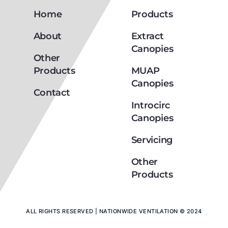
Home
Products
About
Extract
Canopies
Other
Products
MUAP
Canopies
Contact
Introcirc
Canopies
Servicing
Other
Products
ALL RIGHTS RESERVED | NATIONWIDE VENTILATION © 2024