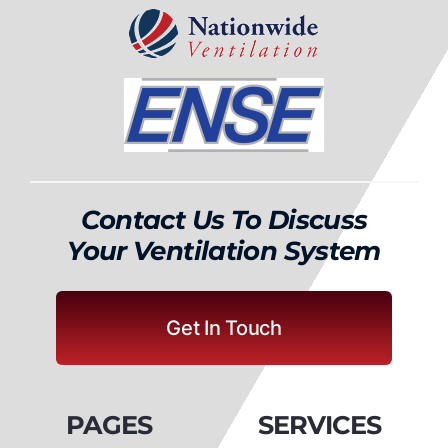
Contact Us To Discuss
Your Ventilation System
Get In Touch
PAGES
SERVICES